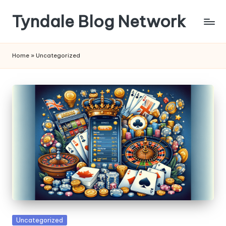
Tyndale Blog Network
Skip
to
Tyndale
content
House
Home
»
Uncategorized
Publishers
Posted
Uncategorized