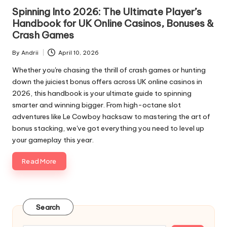
in
Spinning Into 2026: The Ultimate Player’s
Handbook for UK Online Casinos, Bonuses &
Crash Games
By
Andrii
April 10, 2026
Posted
by
Whether you're chasing the thrill of crash games or hunting
down the juiciest bonus offers across UK online casinos in
2026, this handbook is your ultimate guide to spinning
smarter and winning bigger. From high-octane slot
adventures like
Le Cowboy hacksaw
to mastering the art of
bonus stacking, we've got everything you need to level up
your gameplay this year.
Read More
Search