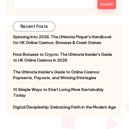
Search
Recent Posts
Spinning Into 2026: The Ultimate Player’s Handbook
for UK Online Casinos, Bonuses & Crash Games
From Bonuses to Crypto: The Ultimate Insider’s Guide
to UK Online Casinos in 2026
The Ultimate Insider’s Guide to Online Casinos:
Payments, Payouts, and Winning Strategies
10 Simple Ways to Start Living More Sustainably
Today
Digital Discipleship: Embracing Faith in the Modern Age