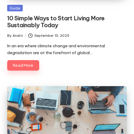
Posted
Guide
in
10 Simple Ways to Start Living More
Sustainably Today
By
Andrii
September 13, 2025
Posted
by
In an era where climate change and environmental
degradation are at the forefront of global…
Read More