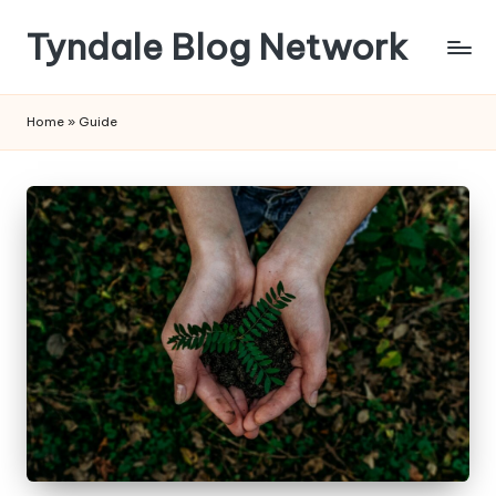
Tyndale Blog Network
Skip
to
Tyndale
content
House
Home
»
Guide
Publishers