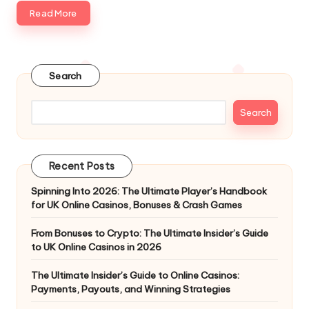
Read More
Search
Search
Recent Posts
Spinning Into 2026: The Ultimate Player’s Handbook
for UK Online Casinos, Bonuses & Crash Games
From Bonuses to Crypto: The Ultimate Insider’s Guide
to UK Online Casinos in 2026
The Ultimate Insider’s Guide to Online Casinos:
Payments, Payouts, and Winning Strategies