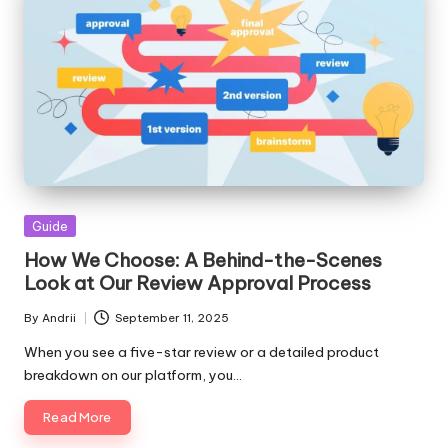
Posted
Guide
in
How We Choose: A Behind-the-Scenes
Look at Our Review Approval Process
By
Andrii
September 11, 2025
Posted
by
When you see a five-star review or a detailed product
breakdown on our platform, you…
Read More