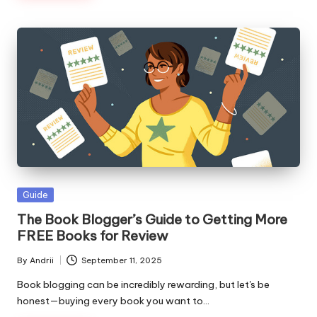
Posted
Guide
in
The Book Blogger’s Guide to Getting More
FREE Books for Review
By
Andrii
September 11, 2025
Posted
by
Book blogging can be incredibly rewarding, but let's be
honest—buying every book you want to…