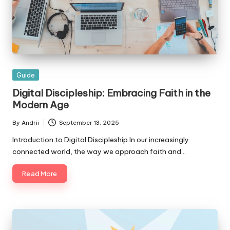
Posted
Guide
in
Digital Discipleship: Embracing Faith in the
Modern Age
By
Andrii
September 13, 2025
Posted
by
Introduction to Digital Discipleship In our increasingly
connected world, the way we approach faith and…
Read More