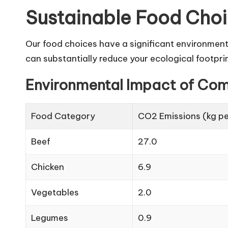
Sustainable Food Cho
Our food choices have a significant environmen
can substantially reduce your ecological footprin
Environmental Impact of Co
Food Category
CO2 Emissions (kg pe
Beef
27.0
Chicken
6.9
Vegetables
2.0
Legumes
0.9