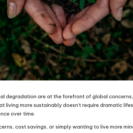
l degradation are at the forefront of global concerns
t living more sustainably doesn’t require dramatic lif
ence over time.
ns, cost savings, or simply wanting to live more mindfu