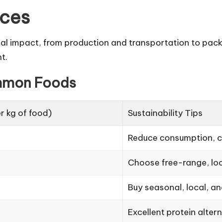
ices
tal impact, from production and transportation to pac
t.
mmon Foods
r kg of food)
Sustainability Tips
Reduce consumption, c
Choose free-range, loc
Buy seasonal, local, a
Excellent protein alter