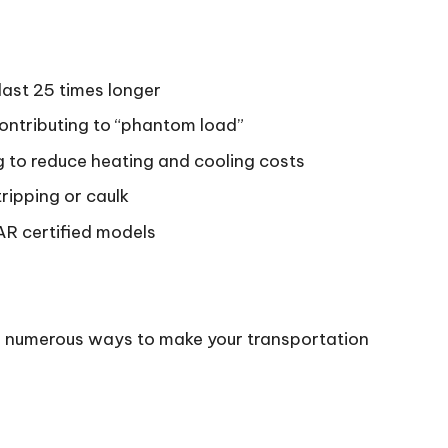
last 25 times longer
ontributing to “phantom load”
 to reduce heating and cooling costs
ripping or caulk
AR certified models
are numerous ways to make your transportation