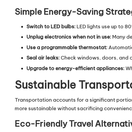
Simple Energy-Saving Strate
Switch to LED bulbs:
LED lights use up to 80
Unplug electronics when not in use:
Many dev
Use a programmable thermostat:
Automatic
Seal air leaks:
Check windows, doors, and ot
Upgrade to energy-efficient appliances:
Whe
Sustainable Transport
Transportation accounts for a significant portio
more sustainable without sacrificing convenienc
Eco-Friendly Travel Alternati