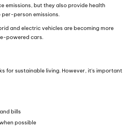
ce emissions, but they also provide health
e per-person emissions.
brid and electric vehicles are becoming more
ine-powered cars.
 for sustainable living. However, it’s important
and bills
 when possible