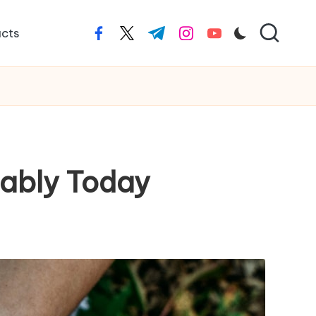
cts
facebook.com
twitter.com
t.me
instagram.com
youtube.com
nably Today