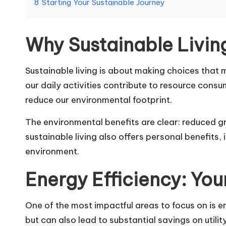
8
Starting Your Sustainable Journey
Why Sustainable Livin
Sustainable living is about making choices that 
our daily activities contribute to resource con
reduce our environmental footprint.
The environmental benefits are clear: reduced g
sustainable living also offers personal benefits
environment.
Energy Efficiency: You
One of the most impactful areas to focus on is 
but can also lead to substantial savings on utility 