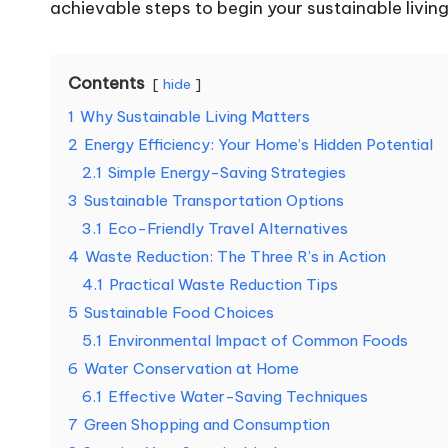
achievable steps to begin your sustainable livin
Contents
hide
1
Why Sustainable Living Matters
2
Energy Efficiency: Your Home’s Hidden Potential
2.1
Simple Energy-Saving Strategies
3
Sustainable Transportation Options
3.1
Eco-Friendly Travel Alternatives
4
Waste Reduction: The Three R’s in Action
4.1
Practical Waste Reduction Tips
5
Sustainable Food Choices
5.1
Environmental Impact of Common Foods
6
Water Conservation at Home
6.1
Effective Water-Saving Techniques
7
Green Shopping and Consumption