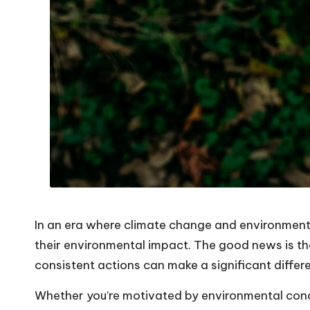
In an era where climate change and environmenta
their environmental impact. The good news is tha
consistent actions can make a significant differ
Whether you’re motivated by environmental concer