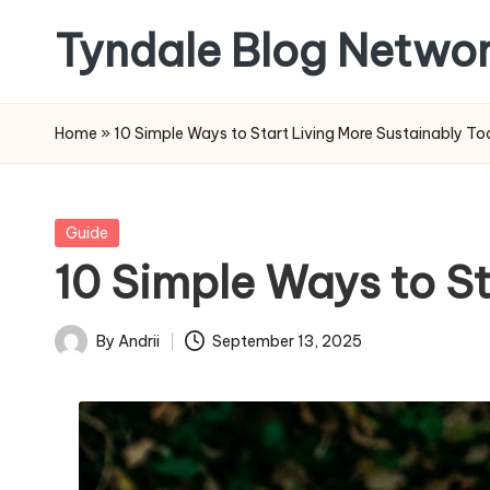
Tyndale Blog Netwo
Skip
to
Tyndale
content
House
Home
»
10 Simple Ways to Start Living More Sustainably T
Publishers
Posted
Guide
in
10 Simple Ways to S
By
Andrii
September 13, 2025
Posted
by