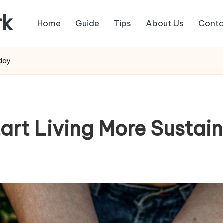
rk
Home
Guide
Tips
About Us
Conta
oday
tart Living More Sustai