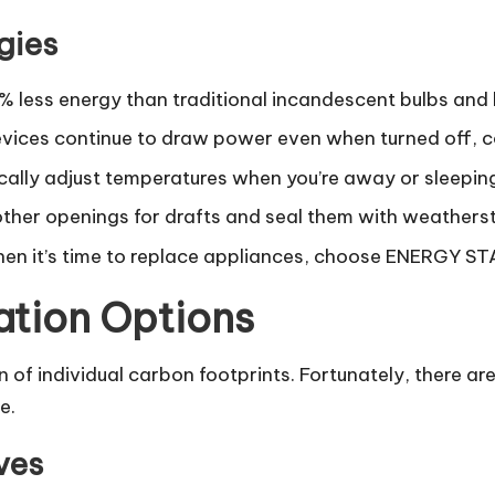
gies
% less energy than traditional incandescent bulbs and 
ices continue to draw power even when turned off, c
ally adjust temperatures when you’re away or sleeping
her openings for drafts and seal them with weatherst
n it’s time to replace appliances, choose ENERGY ST
ation Options
n of individual carbon footprints. Fortunately, there 
e.
ves