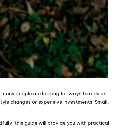
, many people are looking for ways to reduce
estyle changes or expensive investments. Small,
lly, this guide will provide you with practical,