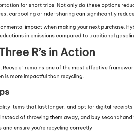
ortation for short trips. Not only do these options redu
es, carpooling or ride-sharing can significantly reduc
vironmental impact when making your next purchase. Hy
 reductions in emissions compared to traditional gasol
hree R’s in Action
 Recycle” remains one of the most effective frameworks
n is more impactful than recycling.
ips
ty items that last longer, and opt for digital receipts 
 instead of throwing them away, and buy secondhand
s and ensure you’re recycling correctly