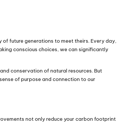
 of future generations to meet theirs. Every day,
aking conscious choices, we can significantly
 and conservation of natural resources. But
r sense of purpose and connection to our
provements not only reduce your carbon footprint