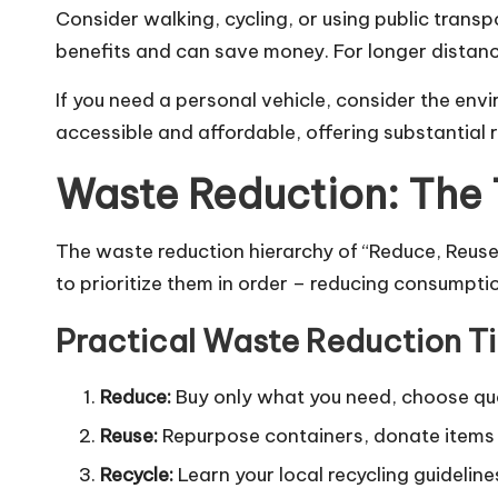
Consider walking, cycling, or using public transp
benefits and can save money. For longer distanc
If you need a personal vehicle, consider the en
accessible and affordable, offering substantial
Waste Reduction: The T
The waste reduction hierarchy of “Reduce, Reuse,
to prioritize them in order – reducing consumptio
Practical Waste Reduction T
Reduce:
Buy only what you need, choose quali
Reuse:
Repurpose containers, donate items
Recycle:
Learn your local recycling guideline