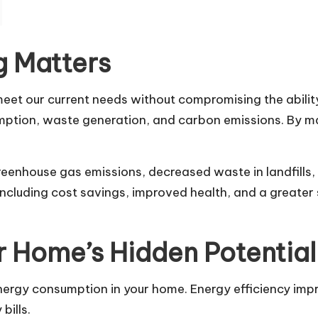
g Matters
meet our current needs without compromising the ability
sumption, waste generation, and carbon emissions. By m
reenhouse gas emissions, decreased waste in landfills,
, including cost savings, improved health, and a greate
r Home’s Hidden Potential
energy consumption in your home. Energy efficiency im
bills.