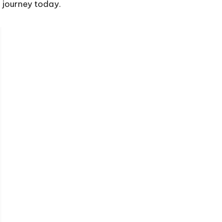
g journey today.