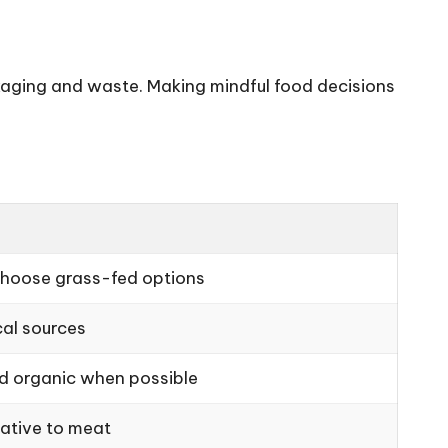
kaging and waste. Making mindful food decisions
hoose grass-fed options
al sources
nd organic when possible
native to meat